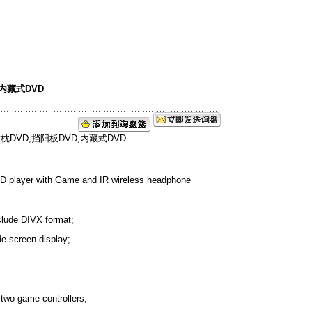
,内藏式DVD
D player with Game and IR wireless headphone
nclude DIVX format;
de screen display;
two game controllers;