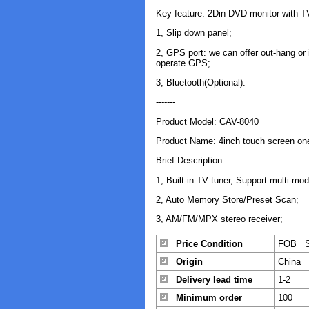
Key feature: 2Din DVD monitor with
1, Slip down panel;
2, GPS port: we can offer out-hang or
operate GPS;
3, Bluetooth(Optional).
-------
Product Model: CAV-8040
Product Name: 4inch touch screen on
Brief Description:
1, Built-in TV tuner, Support multi-mo
2, Auto Memory Store/Preset Scan;
3, AM/FM/MPX stereo receiver;
Price Condition
FOB S
Origin
China
Delivery lead time
1-2
Minimum order
100