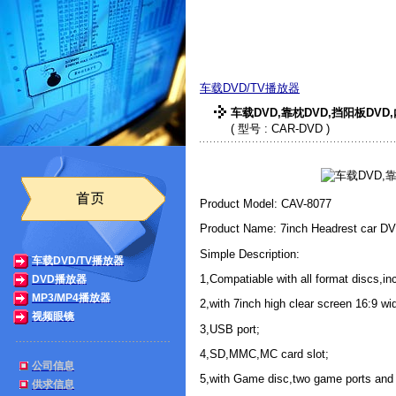
索威实业有限公司
车载DVD/TV播放器
车载DVD,靠枕DVD,挡阳板DVD
( 型号 : CAR-DVD )
Product Model: CAV-8077
Product Name: 7inch Headrest car DV
Simple Description:
车载DVD/TV播放器
1,Compatiable with all format discs,i
DVD播放器
MP3/MP4播放器
2,with 7inch high clear screen 16:9 wi
视频眼镜
3,USB port;
4,SD,MMC,MC card slot;
公司信息
5,with Game disc,two game ports and 
供求信息