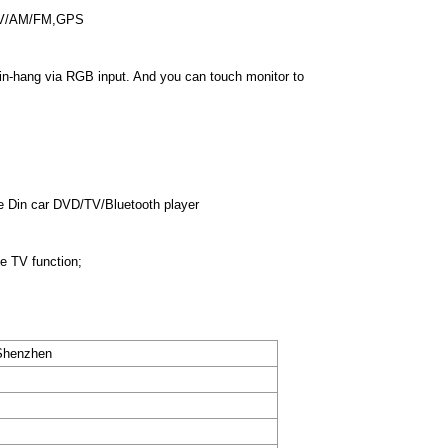
 TV/AM/FM,GPS
 in-hang via RGB input. And you can touch monitor to
e Din car DVD/TV/Bluetooth player
de TV function;
henzhen