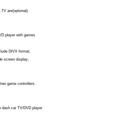
 TV are(optional).
VD player with games
nclude DIVX format;
de screen display;
two game controllers.
in dash car TV/DVD player