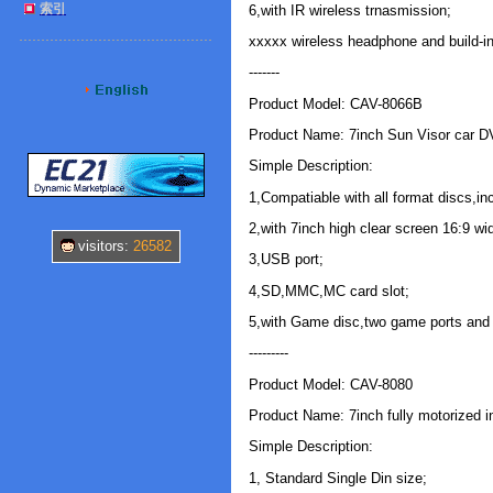
索引
6,with IR wireless trnasmission;
xxxxx wireless headphone and build-in
-------
Product Model: CAV-8066B
Product Name: 7inch Sun Visor car D
Simple Description:
1,Compatiable with all format discs,i
2,with 7inch high clear screen 16:9 wi
visitors:
26582
3,USB port;
4,SD,MMC,MC card slot;
5,with Game disc,two game ports and 
---------
Product Model: CAV-8080
Product Name: 7inch fully motorized 
Simple Description:
1, Standard Single Din size;