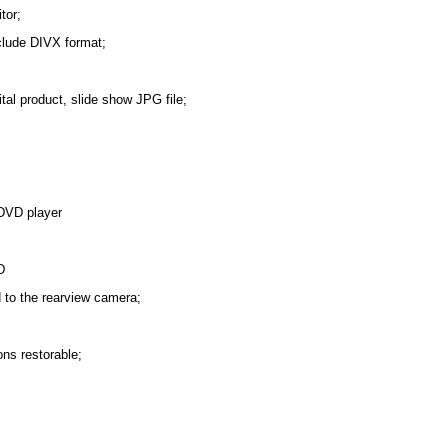
tor;
nclude DIVX format;
tal product, slide show JPG file;
 DVD player
D
d to the rearview camera;
ons restorable;