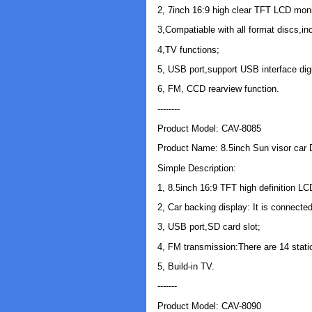
2, 7inch 16:9 high clear TFT LCD moni
3,Compatiable with all format discs,i
4,TV functions;
5, USB port,support USB interface digi
6, FM, CCD rearview function.
--------
Product Model: CAV-8085
Product Name: 8.5inch Sun visor car
Simple Description:
1, 8.5inch 16:9 TFT high definition LC
2, Car backing display: It is connecte
3, USB port,SD card slot;
4, FM transmission:There are 14 stati
5, Build-in TV.
-------
Product Model: CAV-8090